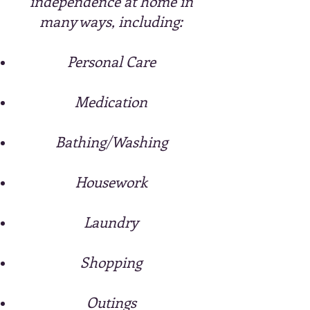
independence at home in
many ways,
including:
Personal Care
Medication
Bathing/Washing
Housework
Laundry
Shopping
Outings