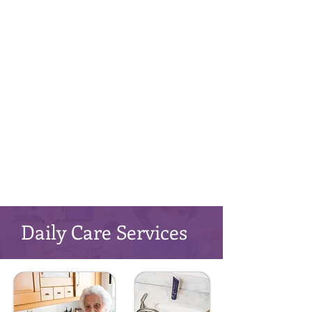
Daily Care Services