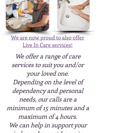
We are now proud to also offer
Live In Care services!
We offer a range of care
services to suit you and/or
your loved one.
Depending on the level of
dependency and personal
needs, our calls are a
minimum of 15 minutes and a
maximum of 4 hours.
We can help in support your