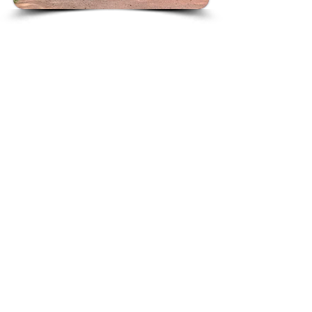
© 2023 by Nightingales Care.