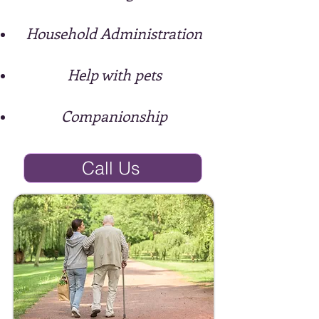
Household Administration
Help with pets
Companionship
Call Us