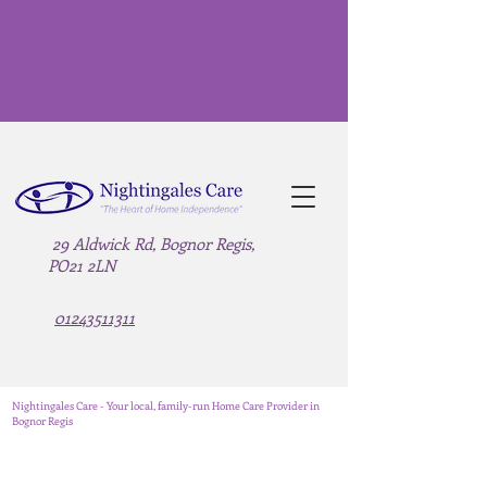
29 Aldwick Rd, Bognor Regis,
PO21 2LN
01243511311
Nightingales Care - Your local, family-run Home Care Provider in
Bognor Regis