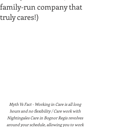
family-run company that
truly cares!)
Myth Vs Fact - Working in Care is all long 
hours and no flexibility / Care work with 
Nightingales Care in Bognor Regis revolves 
around your schedule, allowing you to work 