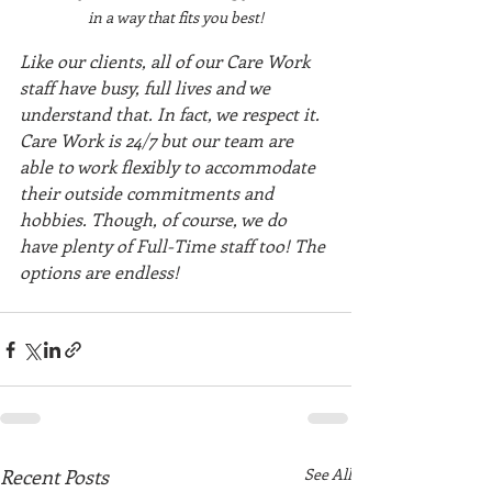
in a way that fits you best!
Like our clients, all of our Care Work 
staff have busy, full lives and we 
understand that. In fact, we respect it. 
Care Work is 24/7 but our team are 
able to work flexibly to accommodate 
their outside commitments and 
hobbies. Though, of course, we do 
have plenty of Full-Time staff too! The 
options are endless!
Recent Posts
See All