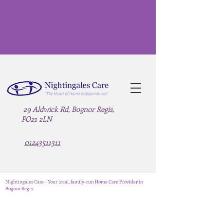
29 Aldwick Rd, Bognor Regis,
PO21 2LN
01243511311
Nightingales Care - Your local, family-run Home Care Provider in
Bognor Regis