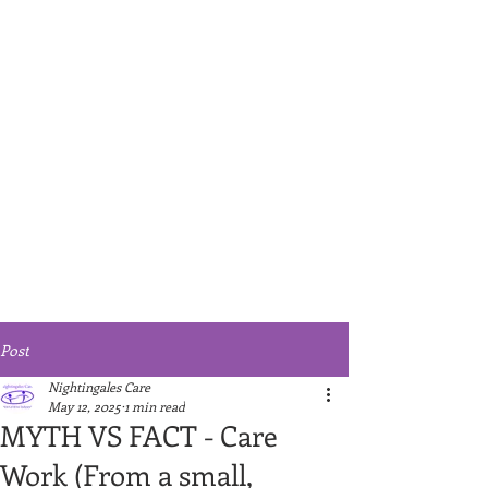
Post
Nightingales Care
May 12, 2025
1 min read
MYTH VS FACT - Care
Work (From a small,